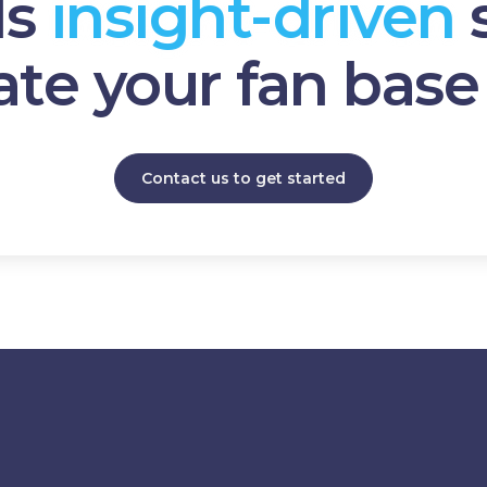
ds
insight-driven
ate your fan bas
Contact us to get started