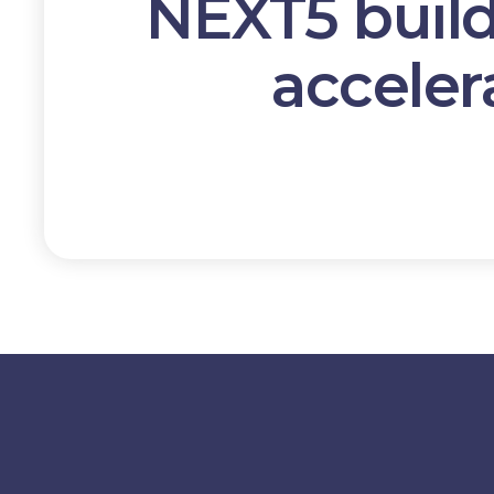
NEXT5 buil
acceler