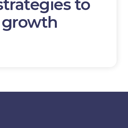
strategies
to
e growth