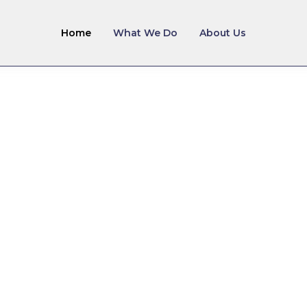
Home
What We Do
About Us